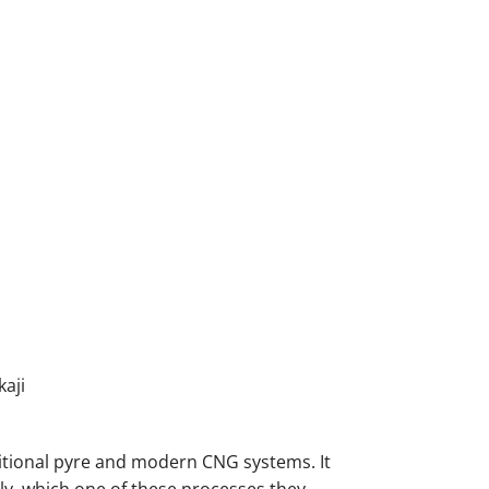
aji
itional pyre and modern CNG systems. It