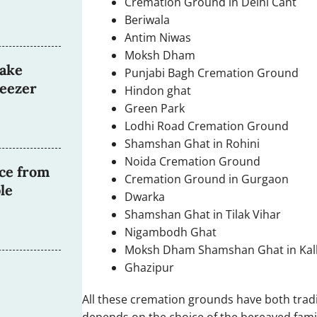
Cremation Ground in Delhi Cant
Beriwala
Antim Niwas
Moksh Dham
ake
Punjabi Bagh Cremation Ground
reezer
Hindon ghat
Green Park
Lodhi Road Cremation Ground
Shamshan Ghat in Rohini
Noida Cremation Ground
ce from
Cremation Ground in Gurgaon
le
Dwarka
Shamshan Ghat in Tilak Vihar
Nigambodh Ghat
Moksh Dham Shamshan Ghat in Kalk
Ghazipur
All these cremation grounds have both trad