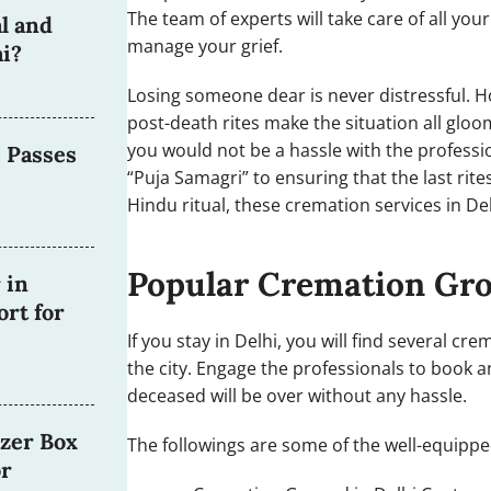
The team of experts will take care of all you
l and
manage your grief.
i?
Losing someone dear is never distressful. Ho
post-death rites make the situation all glo
you would not be a hassle with the professi
 Passes
“Puja Samagri” to ensuring that the last ri
Hindu ritual, these cremation services in De
Popular Cremation Gr
 in
rt for
If you stay in Delhi, you will find several c
the city. Engage the professionals to book an
deceased will be over without any hassle.
zer Box
The followings are some of the well-equipp
or