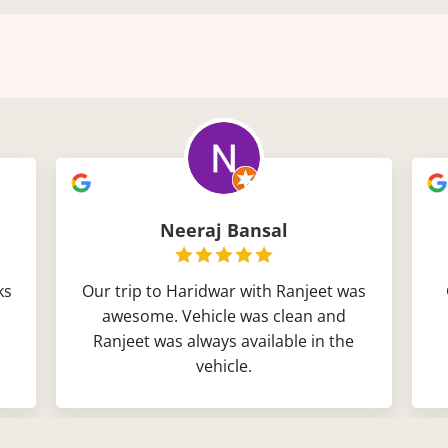
Neeraj Bansal
ks
Our trip to Haridwar with Ranjeet was
awesome. Vehicle was clean and
Ranjeet was always available in the
vehicle.