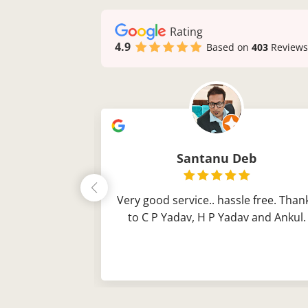
Rating
4.9
Based on
403
Reviews
ch
Santanu Deb
obel sparrow
Very good service.. hassle free. Than
his time Thank
to C P Yadav, H P Yadav and Ankul.