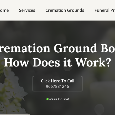
ome
Services
Cremation Grounds
Funeral Pr
remation Ground Bo
How Does it Work?
Click Here To Call
9667881246
We're Online!