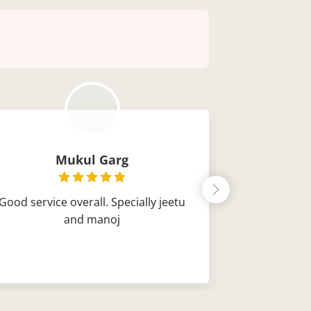
Mukul Garg
Ch
Good service overall. Specially jeetu
Very good s
and manoj