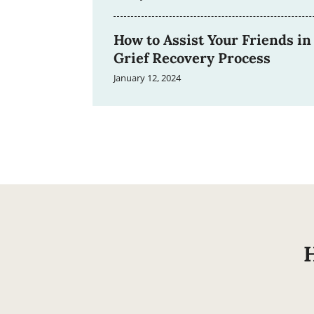
How to Assist Your Friends in
Grief Recovery Process
January 12, 2024