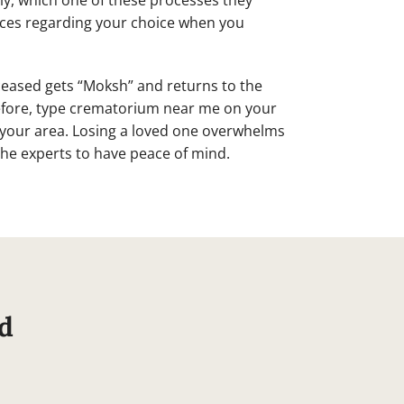
ly, which one of these processes they
vices regarding your choice when you
eceased gets “Moksh” and returns to the
efore, type crematorium near me on your
n your area. Losing a loved one overwhelms
 the experts to have peace of mind.
d