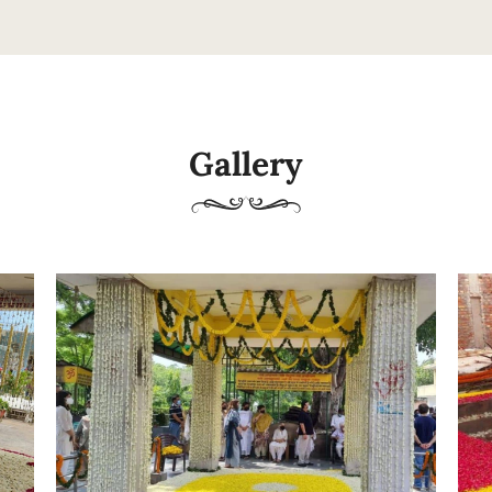
Gallery