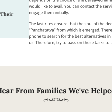
depends on the choice of the bereaved fami
would like to avail. You can contact the ser
engage them initially.
 Their
The last rites ensure that the soul of the d
“Panchatatva” from which it emerged. Ther
phone to search for the best alternatives i
us. Therefore, try to pass on these tasks to
Hear From Families We've Helpe