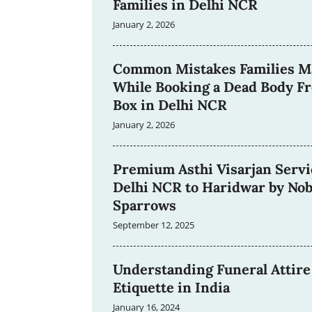
Families in Delhi NCR
January 2, 2026
Common Mistakes Families M
While Booking a Dead Body F
Box in Delhi NCR
January 2, 2026
Premium Asthi Visarjan Servi
Delhi NCR to Haridwar by Nob
Sparrows
September 12, 2025
Understanding Funeral Attire
Etiquette in India
January 16, 2024