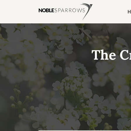
H
The C