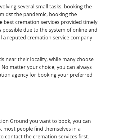
nvolving several small tasks, booking the
 Amidst the pandemic, booking the
e best cremation services provided timely
s possible due to the system of online and
 call a reputed cremation service company
 near their locality, while many choose
. No matter your choice, you can always
ation agency for booking your preferred
tion Ground you want to book, you can
sis, most people find themselves in a
 contact the cremation services first.