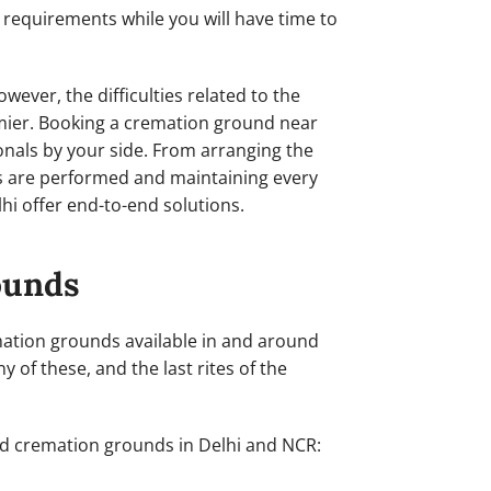
r requirements while you will have time to
wever, the difficulties related to the
omier. Booking a cremation ground near
onals by your side. From arranging the
tes are performed and maintaining every
lhi offer end-to-end solutions.
ounds
remation grounds available in and around
y of these, and the last rites of the
ed cremation grounds in Delhi and NCR: