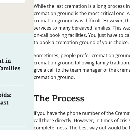
While the last cremation is a long process i
cremation ground is the most critical one.
cremation ground was difficult. However, th
services to many bereaved families. This wa
on-call booking facilities. You just have to
to book a cremation ground of your choice.
Sometimes, people prefer cremation grounds
t in
cremation ground following family tradition
amilies
give a call to the team manager of the crem
cremation ground.
ida:
The Process
ast
If you have the phone number of the Crema
call there directly. However, in times of cri
complete mess. The best way out would be to