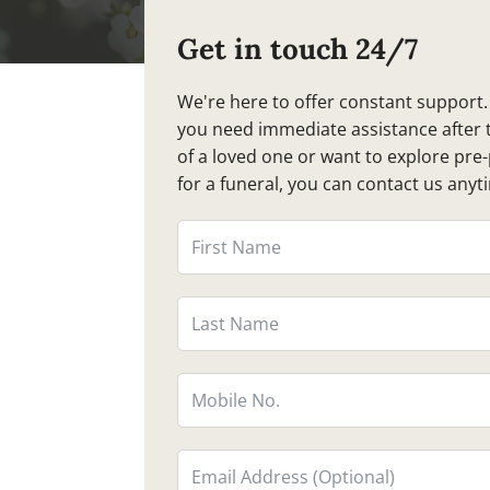
Get in touch 24/7
We're here to offer constant support
you need immediate assistance after 
of a loved one or want to explore pre
for a funeral, you can contact us anyt