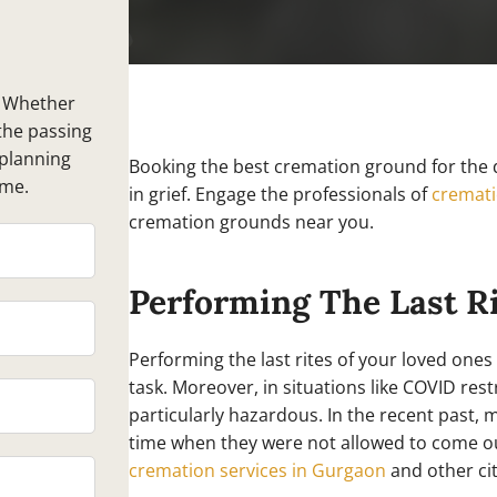
. Whether
the passing
-planning
Booking the best cremation ground for the d
ime.
in grief. Engage the professionals of
cremati
cremation grounds near you.
Performing The Last R
Performing the last rites of your loved ones
task. Moreover, in situations like COVID res
particularly hazardous. In the recent past, 
time when they were not allowed to come out
cremation services in Gurgaon
and other cit