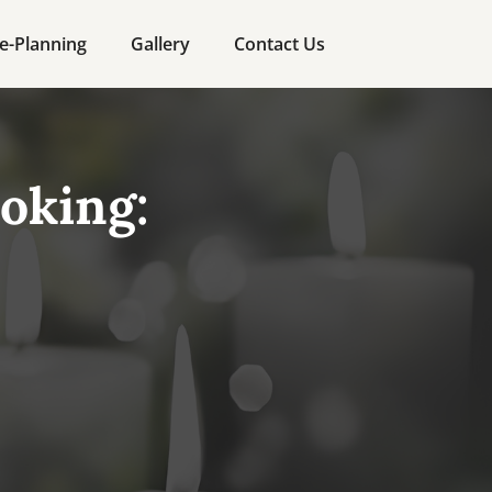
e-Planning
Gallery
Contact Us
oking: