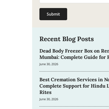
Submit
Recent Blog Posts
Dead Body Freezer Box on Ren
Mumbai: Complete Guide for F
June 30, 2026
Best Cremation Services in No
Complete Support for Hindu L
Rites
June 30, 2026