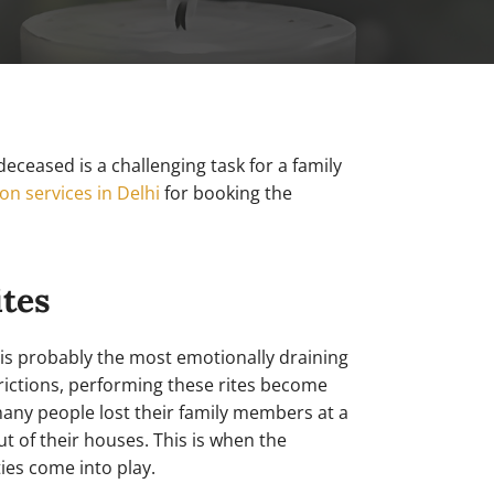
eceased is a challenging task for a family
on services in Delhi
for booking the
ites
 is probably the most emotionally draining
trictions, performing these rites become
many people lost their family members at a
 of their houses. This is when the
ies come into play.