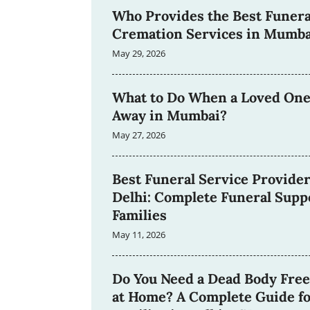
Who Provides the Best Funera
Cremation Services in Mumba
May 29, 2026
What to Do When a Loved One
Away in Mumbai?
May 27, 2026
Best Funeral Service Provider
Delhi: Complete Funeral Suppo
Families
May 11, 2026
Do You Need a Dead Body Free
at Home? A Complete Guide f