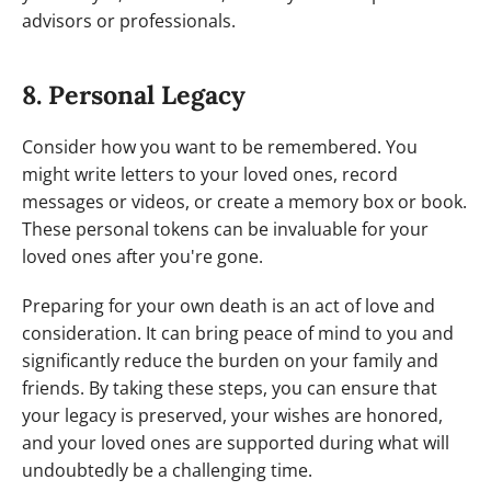
advisors or professionals.
8. Personal Legacy
Consider how you want to be remembered. You
might write letters to your loved ones, record
messages or videos, or create a memory box or book.
These personal tokens can be invaluable for your
loved ones after you're gone.
Preparing for your own death is an act of love and
consideration. It can bring peace of mind to you and
significantly reduce the burden on your family and
friends. By taking these steps, you can ensure that
your legacy is preserved, your wishes are honored,
and your loved ones are supported during what will
undoubtedly be a challenging time.