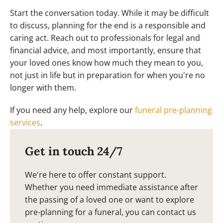
Start the conversation today. While it may be difficult
to discuss, planning for the end is a responsible and
caring act. Reach out to professionals for legal and
financial advice, and most importantly, ensure that
your loved ones know how much they mean to you,
not just in life but in preparation for when you're no
longer with them.
If you need any help, explore our
funeral pre-planning
services
.
Get in touch 24/7
We're here to offer constant support.
Whether you need immediate assistance after
the passing of a loved one or want to explore
pre-planning for a funeral, you can contact us