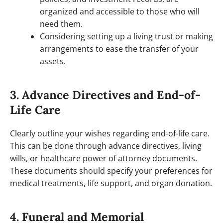
organized and accessible to those who will
need them.
Considering setting up a living trust or making
arrangements to ease the transfer of your
assets.
3. Advance Directives and End-of-
Life Care
Clearly outline your wishes regarding end-of-life care.
This can be done through advance directives, living
wills, or healthcare power of attorney documents.
These documents should specify your preferences for
medical treatments, life support, and organ donation.
4. Funeral and Memorial