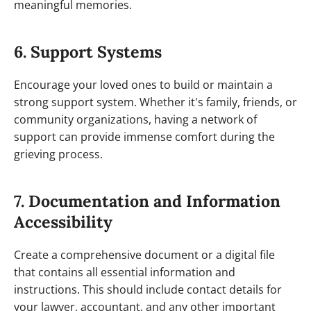
meaningful memories.
6. Support Systems
Encourage your loved ones to build or maintain a
strong support system. Whether it's family, friends, or
community organizations, having a network of
support can provide immense comfort during the
grieving process.
7. Documentation and Information
Accessibility
Create a comprehensive document or a digital file
that contains all essential information and
instructions. This should include contact details for
your lawyer, accountant, and any other important