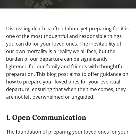
Discussing death is often taboo, yet preparing for it is
one of the most thoughtful and responsible things
you can do for your loved ones. The inevitability of
our own mortality is a reality we all face, but the
burden of our departure can be significantly
lightened for our family and friends with thoughtful
preparation. This blog post aims to offer guidance on
how to prepare your loved ones for your eventual
departure, ensuring that when the time comes, they
are not left overwhelmed or unguided.
1. Open Communication
The foundation of preparing your loved ones for your