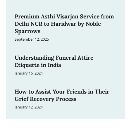
Premium Asthi Visarjan Service from
Delhi NCR to Haridwar by Noble
Sparrows
September 12, 2025
Understanding Funeral Attire
Etiquette in India
January 16, 2024
How to Assist Your Friends in Their
Grief Recovery Process
January 12, 2024