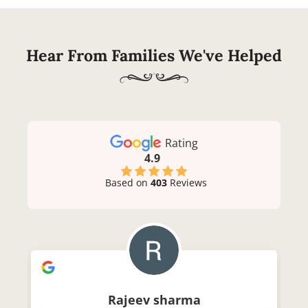
Hear From Families We've Helped
Rating
4.9
Based on
403
Reviews
Rajeev sharma