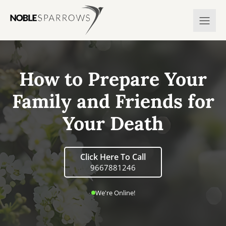
How to Prepare Your
Family and Friends for
Your Death
Click Here To Call
9667881246
We're Online!