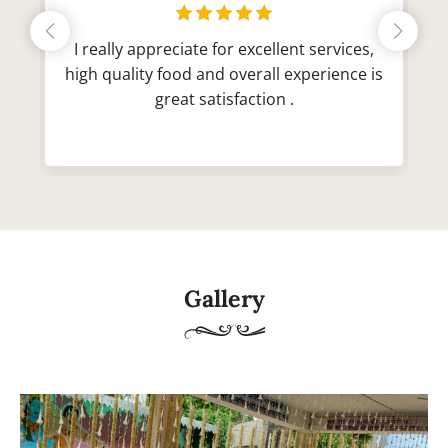
I really appreciate for excellent services,
high quality food and overall experience is
great satisfaction .
Gallery