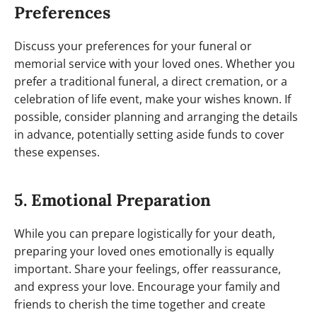
Preferences
Discuss your preferences for your funeral or
memorial service with your loved ones. Whether you
prefer a traditional funeral, a direct cremation, or a
celebration of life event, make your wishes known. If
possible, consider planning and arranging the details
in advance, potentially setting aside funds to cover
these expenses.
5. Emotional Preparation
While you can prepare logistically for your death,
preparing your loved ones emotionally is equally
important. Share your feelings, offer reassurance,
and express your love. Encourage your family and
friends to cherish the time together and create