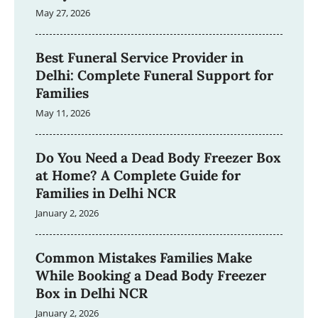
May 27, 2026
Best Funeral Service Provider in
Delhi: Complete Funeral Support for
Families
May 11, 2026
Do You Need a Dead Body Freezer Box
at Home? A Complete Guide for
Families in Delhi NCR
January 2, 2026
Common Mistakes Families Make
While Booking a Dead Body Freezer
Box in Delhi NCR
January 2, 2026