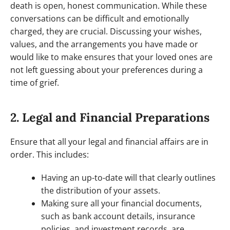
death is open, honest communication. While these
conversations can be difficult and emotionally
charged, they are crucial. Discussing your wishes,
values, and the arrangements you have made or
would like to make ensures that your loved ones are
not left guessing about your preferences during a
time of grief.
2. Legal and Financial Preparations
Ensure that all your legal and financial affairs are in
order. This includes:
Having an up-to-date will that clearly outlines
the distribution of your assets.
Making sure all your financial documents,
such as bank account details, insurance
policies, and investment records, are