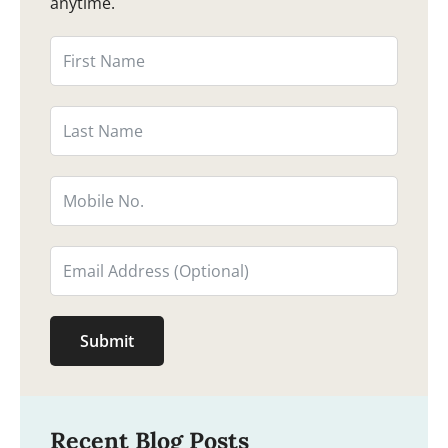
anytime.
Submit
Recent Blog Posts