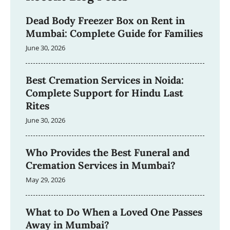
Dead Body Freezer Box on Rent in
Mumbai: Complete Guide for Families
June 30, 2026
Best Cremation Services in Noida:
Complete Support for Hindu Last
Rites
June 30, 2026
Who Provides the Best Funeral and
Cremation Services in Mumbai?
May 29, 2026
What to Do When a Loved One Passes
Away in Mumbai?