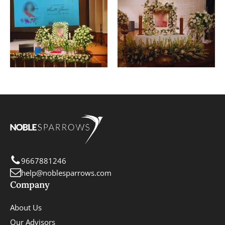
9667881246
help@noblesparrows.com
Company
About Us
Our Advisors