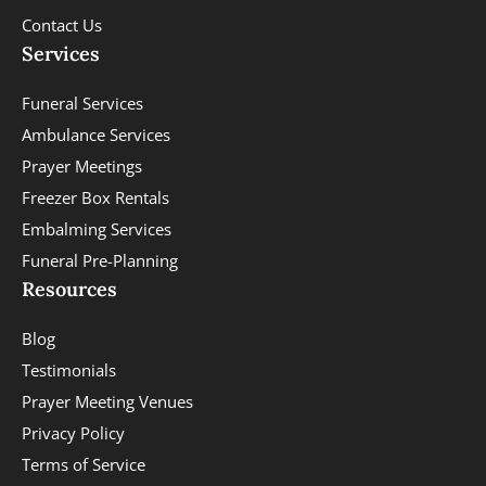
Contact Us
Services
Funeral Services
Ambulance Services
Prayer Meetings
Freezer Box Rentals
Embalming Services
Funeral Pre-Planning
Resources
Blog
Testimonials
Prayer Meeting Venues
Privacy Policy
Terms of Service