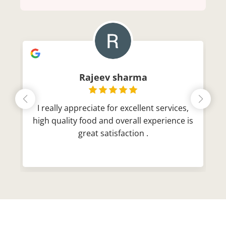
Rajeev sharma
I really appreciate for excellent services,
high quality food and overall experience is
great satisfaction .