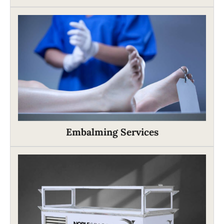
Embalming Services