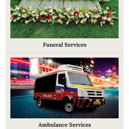
Funeral Services
Ambulance Services