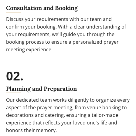
Consultation and Booking
Discuss your requirements with our team and
confirm your booking. With a clear understanding of
your requirements, we'll guide you through the
booking process to ensure a personalized prayer
meeting experience.
02.
Planning and Preparation
Our dedicated team works diligently to organize every
aspect of the prayer meeting, from venue booking to
decorations and catering, ensuring a tailor-made
experience that reflects your loved one's life and
honors their memory.