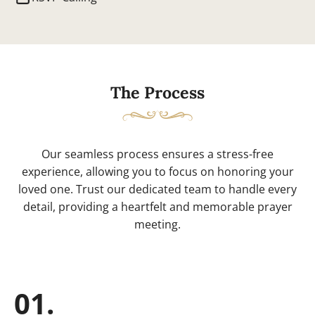
The Process
Our seamless process ensures a stress-free
experience, allowing you to focus on honoring your
loved one. Trust our dedicated team to handle every
detail, providing a heartfelt and memorable prayer
meeting.
01.