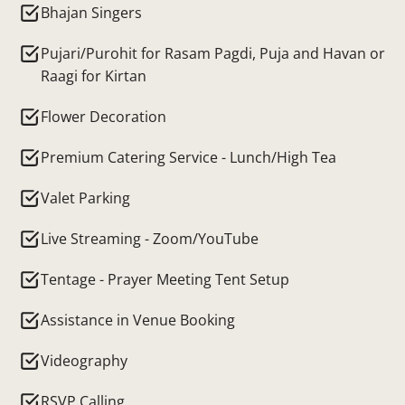
Bhajan Singers
Pujari/Purohit for Rasam Pagdi, Puja and Havan or
Raagi for Kirtan
Flower Decoration
Premium Catering Service - Lunch/High Tea
Valet Parking
Live Streaming - Zoom/YouTube
Tentage - Prayer Meeting Tent Setup
Assistance in Venue Booking
Videography
RSVP Calling