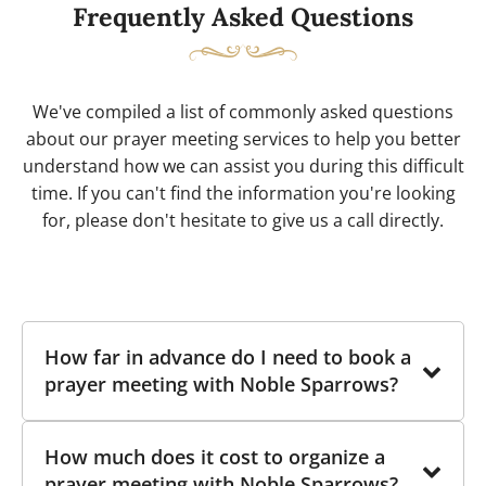
Frequently Asked Questions
We've compiled a list of commonly asked questions
about our prayer meeting services to help you better
understand how we can assist you during this difficult
time. If you can't find the information you're looking
for, please don't hesitate to give us a call directly.
How far in advance do I need to book a
prayer meeting with Noble Sparrows?
While there is no strict deadline for booking a
How much does it cost to organize a
prayer meeting with Noble Sparrows, we
prayer meeting with Noble Sparrows?