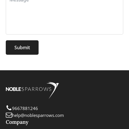
Submit
9667881246
help@noblesparrows.com
Company