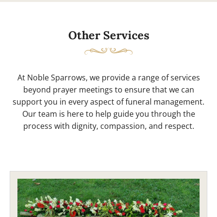
Other Services
At Noble Sparrows, we provide a range of services
beyond prayer meetings to ensure that we can
support you in every aspect of funeral management.
Our team is here to help guide you through the
process with dignity, compassion, and respect.