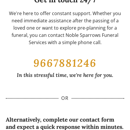
that each arrangement is crafted with care,
process if you would like to include a live
attention to detail, and the freshest, highest-
streaming option for your prayer meeting. We
We're here to offer constant support. Whether you
quality flowers available.
will work diligently to accommodate your needs
need immediate assistance after the passing of a
and ensure that everyone has the opportunity
loved one or want to explore pre-planning for a
to honor and remember your loved one,
funeral, you can contact Noble Sparrows Funeral
regardless of their location.
Services with a simple phone call.
9667881246
In this stressful time, we're here for you.
OR
Alternatively, complete our contact form
and expect a quick response within minutes.