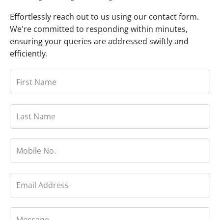
Effortlessly reach out to us using our contact form.
We're committed to responding within minutes,
ensuring your queries are addressed swiftly and
efficiently.