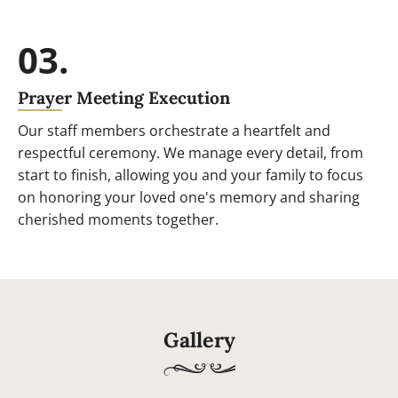
03.
Prayer Meeting Execution
Our staff members orchestrate a heartfelt and
respectful ceremony. We manage every detail, from
start to finish, allowing you and your family to focus
on honoring your loved one's memory and sharing
cherished moments together.
Gallery