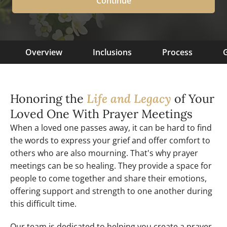
Continue
Overview
Inclusions
Process
G
Honoring the
Life and Legacy
of Your
Loved One With Prayer Meetings
When a loved one passes away, it can be hard to find
the words to express your grief and offer comfort to
others who are also mourning. That's why prayer
meetings can be so healing. They provide a space for
people to come together and share their emotions,
offering support and strength to one another during
this difficult time.
Our team is dedicated to helping you create a prayer