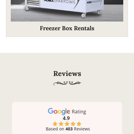
Freezer Box Rentals
Reviews
Rating
4.9
Based on
403
Reviews