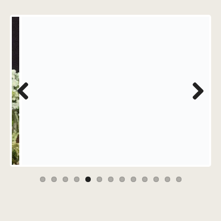
Previous
Next