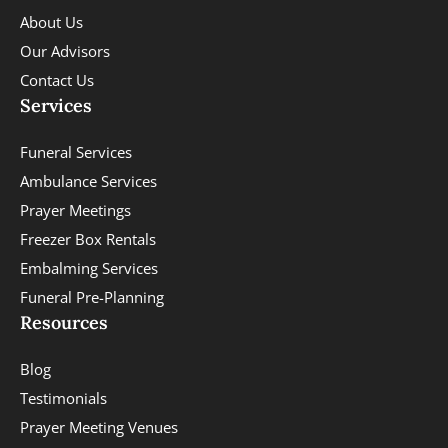
About Us
Our Advisors
Contact Us
Services
Funeral Services
Ambulance Services
Prayer Meetings
Freezer Box Rentals
Embalming Services
Funeral Pre-Planning
Resources
Blog
Testimonials
Prayer Meeting Venues