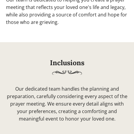
meeting that reflects your loved one's life and legacy,
while also providing a source of comfort and hope for
those who are grieving.
Inclusions
Our dedicated team handles the planning and
preparation, carefully considering every aspect of the
prayer meeting. We ensure every detail aligns with
your preferences, creating a comforting and
meaningful event to honor your loved one.