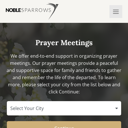
Prayer Meetings
We offer end-to-end support in organizing prayer
meetings. Our prayer meetings provide a peaceful
and supportive space for family and friends to gather
and remember the life of the departed. To learn
more, please select your city from the list below and
click Continue:
Select Your City