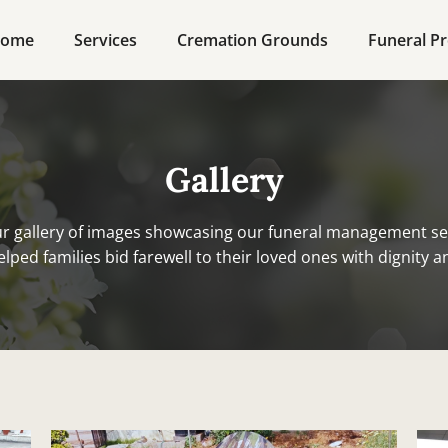
ome
Services
Cremation Grounds
Funeral Pr
Gallery
r gallery of images showcasing our funeral management se
lped families bid farewell to their loved ones with dignity a