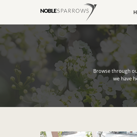
H
Browse through ou
we have he