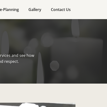
e-Planning
Gallery
Contact Us
rvices and see how
nd respect.