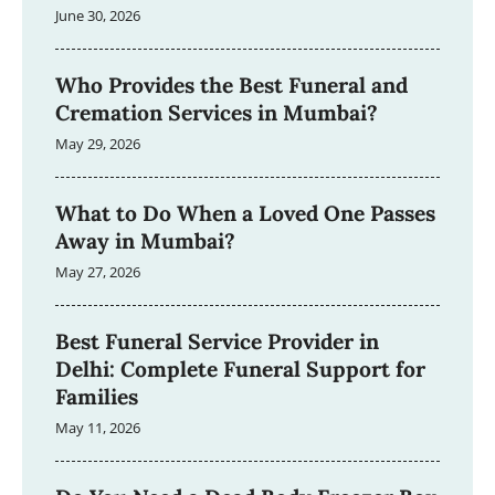
June 30, 2026
Who Provides the Best Funeral and
Cremation Services in Mumbai?
May 29, 2026
What to Do When a Loved One Passes
Away in Mumbai?
May 27, 2026
Best Funeral Service Provider in
Delhi: Complete Funeral Support for
Families
May 11, 2026