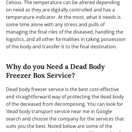
Celsius. The temperature can be altered depending
on need as they are digitally controlled and has a
temperature indicator. At the most, what it needs is
some time alone with any stress and pulls of
managing the final riles of the diseased, handling the
logistics, and all other formalities in taking possession
of the body and transfer it to the final destination.
Why do you Need a Dead Body
Freezer Box Service?
Dead body freezer service is the best cost-effective
and straightforward way of protecting the dead body
of the deceased from decomposing. You can look for
‘dead body transport service near me in Google
search and choose the company for the services that
suits you the best. Noted below are some of the