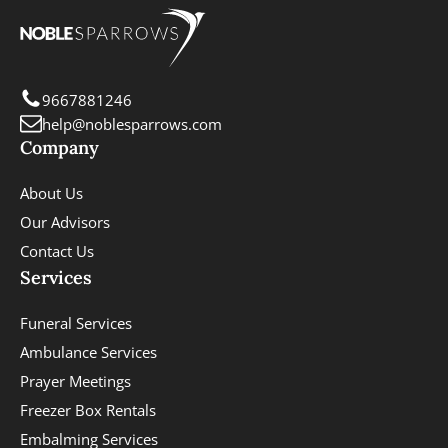
9667881246
help@noblesparrows.com
Company
About Us
Our Advisors
Contact Us
Services
Funeral Services
Ambulance Services
Prayer Meetings
Freezer Box Rentals
Embalming Services