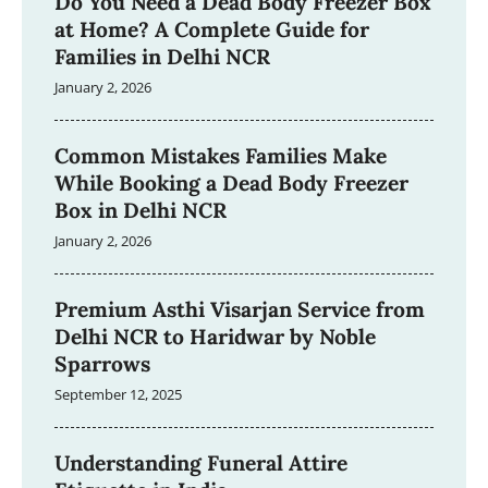
Do You Need a Dead Body Freezer Box
at Home? A Complete Guide for
Families in Delhi NCR
January 2, 2026
Common Mistakes Families Make
While Booking a Dead Body Freezer
Box in Delhi NCR
January 2, 2026
Premium Asthi Visarjan Service from
Delhi NCR to Haridwar by Noble
Sparrows
September 12, 2025
Understanding Funeral Attire