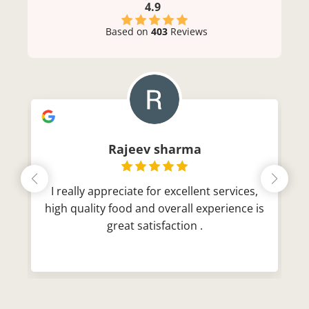
4.9
Based on
403
Reviews
Rajeev sharma
I really appreciate for excellent services,
high quality food and overall experience is
great satisfaction .