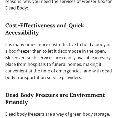
reasons, why you need the services of Freezer Box for
Dead Body:
Cost-Effectiveness and Quick
Accessibility
It is many times more cost-effective to hold a body in
a box freezer than to let it decompose in the open.
Moreover, such services are readily available in every
place from hospitals to funeral homes, making it
convenient at the time of emergencies, and with dead
body transportation service providers.
Dead Body Freezers are Environment
Friendly
Dead body freezers are a way of green body storage,