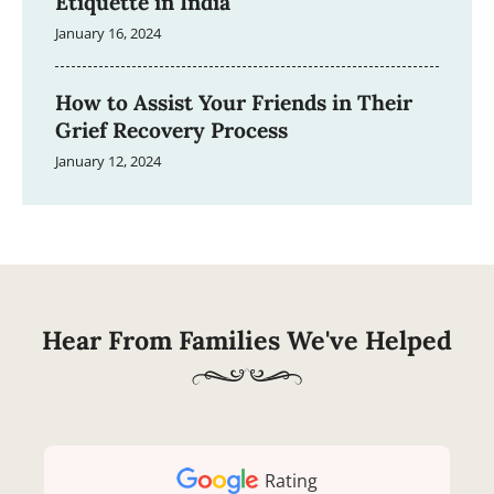
Etiquette in India
January 16, 2024
How to Assist Your Friends in Their
Grief Recovery Process
January 12, 2024
Hear From Families We've Helped
Rating