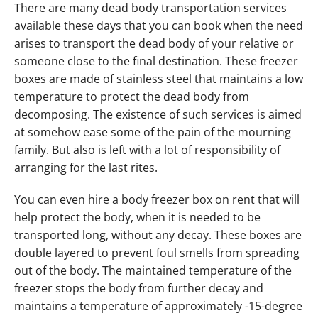
There are many dead body transportation services
available these days that you can book when the need
arises to transport the dead body of your relative or
someone close to the final destination. These freezer
boxes are made of stainless steel that maintains a low
temperature to protect the dead body from
decomposing. The existence of such services is aimed
at somehow ease some of the pain of the mourning
family. But also is left with a lot of responsibility of
arranging for the last rites.
You can even hire a body freezer box on rent that will
help protect the body, when it is needed to be
transported long, without any decay. These boxes are
double layered to prevent foul smells from spreading
out of the body. The maintained temperature of the
freezer stops the body from further decay and
maintains a temperature of approximately -15-degree