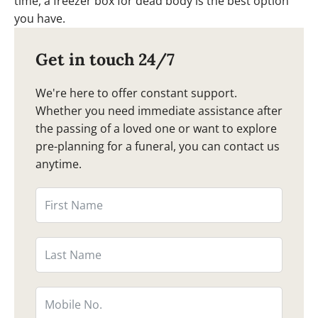
time, a freezer box for dead body is the best option
you have.
Get in touch 24/7
We're here to offer constant support.
Whether you need immediate assistance after
the passing of a loved one or want to explore
pre-planning for a funeral, you can contact us
anytime.