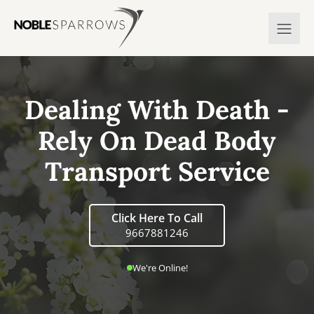
Dealing With Death -
Rely On Dead Body
Transport Service
Click Here To Call
9667881246
We're Online!