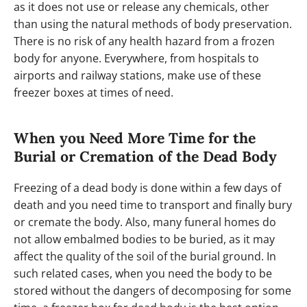
as it does not use or release any chemicals, other
than using the natural methods of body preservation.
There is no risk of any health hazard from a frozen
body for anyone. Everywhere, from hospitals to
airports and railway stations, make use of these
freezer boxes at times of need.
When you Need More Time for the
Burial or Cremation of the Dead Body
Freezing of a dead body is done within a few days of
death and you need time to transport and finally bury
or cremate the body. Also, many funeral homes do
not allow embalmed bodies to be buried, as it may
affect the quality of the soil of the burial ground. In
such related cases, when you need the body to be
stored without the dangers of decomposing for some