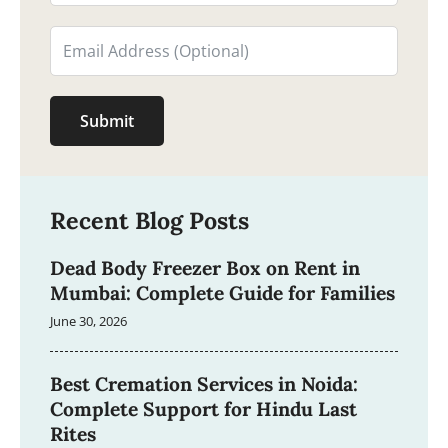
Submit
Recent Blog Posts
Dead Body Freezer Box on Rent in
Mumbai: Complete Guide for Families
June 30, 2026
Best Cremation Services in Noida:
Complete Support for Hindu Last
Rites