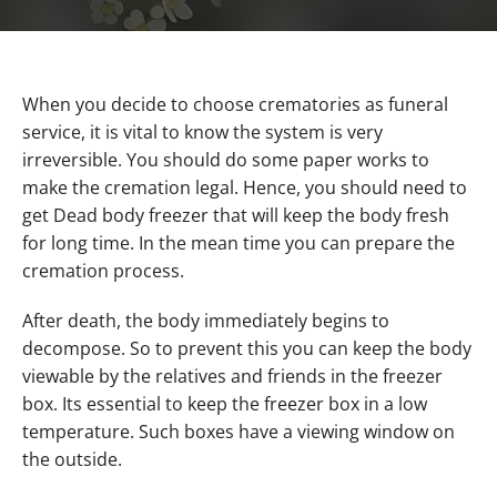
When you decide to choose crematories as funeral
service, it is vital to know the system is very
irreversible. You should do some paper works to
make the cremation legal. Hence, you should need to
get Dead body freezer that will keep the body fresh
for long time. In the mean time you can prepare the
cremation process.
After death, the body immediately begins to
decompose. So to prevent this you can keep the body
viewable by the relatives and friends in the freezer
box. Its essential to keep the freezer box in a low
temperature. Such boxes have a viewing window on
the outside.