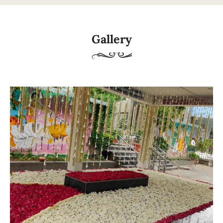
Gallery