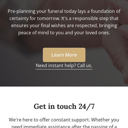
Pre-planning your funeral today lays a foundation of
certainty for tomorrow. It's a responsible step that
ensures your final wishes are respected, bringing
peace of mind to you and your loved ones.
Learn More
Need instant help? Call us.
Get in touch 24/7
We're here to offer constant support. Whether you
need immediate assistance after the passing of a