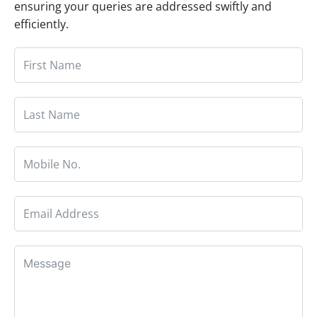
ensuring your queries are addressed swiftly and
efficiently.