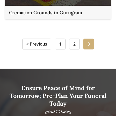
Cremation Grounds in Gurugram
« Previous
1
2
3
Ensure Peace of Mind for
Tomorrow; Pre-Plan Your Funeral
Today