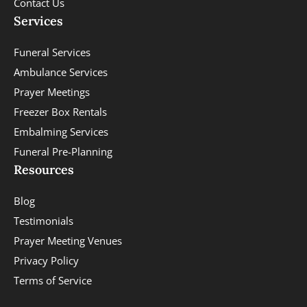
Contact Us
Services
Funeral Services
Ambulance Services
Prayer Meetings
Freezer Box Rentals
Embalming Services
Funeral Pre-Planning
Resources
Blog
Testimonials
Prayer Meeting Venues
Privacy Policy
Terms of Service