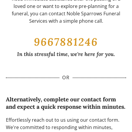
loved one or want to explore pre-planning for a
funeral, you can contact Noble Sparrows Funeral
Services with a simple phone call.
9667881246
In this stressful time, we're here for you.
OR
Alternatively, complete our contact form
and expect a quick response within minutes.
Effortlessly reach out to us using our contact form.
We're committed to responding within minutes,