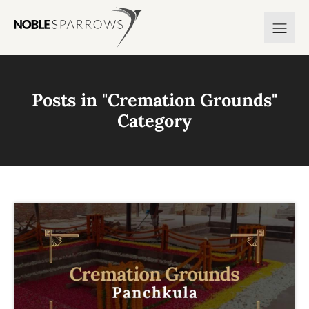
Posts in "
Cremation Grounds
"
Category