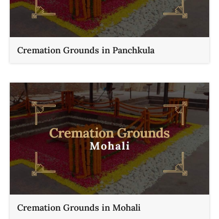
Cremation Grounds in Panchkula
Cremation Grounds in Mohali