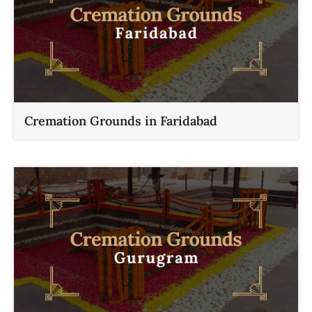
Cremation Grounds in Faridabad