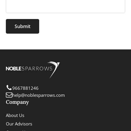
Submit
9667881246
help@noblesparrows.com
Company
About Us
Our Advisors