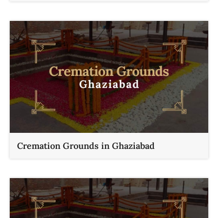
Cremation Grounds in Ghaziabad