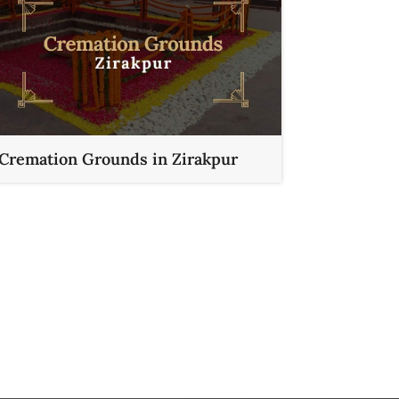
Cremation Grounds in Zirakpur