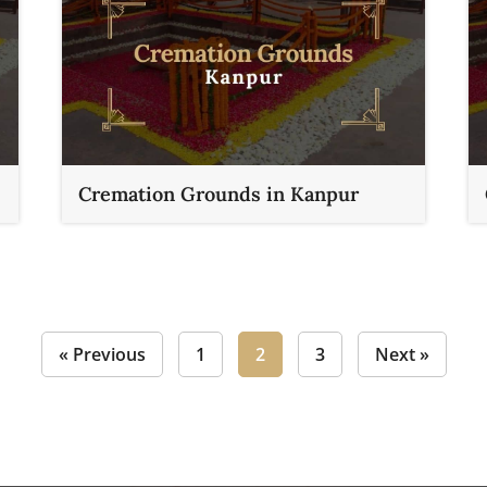
Cremation Grounds in Kanpur
« Previous
1
2
3
Next »