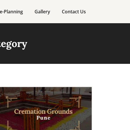
e-Planning
Gallery
Contact Us
tegory