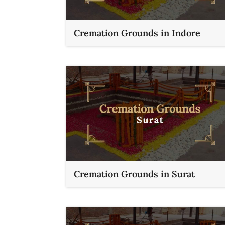
Cremation Grounds in Indore
Cremation Grounds in Surat