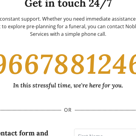
Get in touch 24/7
 constant support. Whether you need immediate assistance 
 to explore pre-planning for a funeral, you can contact No
Services with a simple phone call.
966788124
In this stressful time, we're here for you.
OR
ontact form and