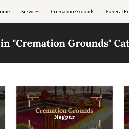
ome
Services
Cremation Grounds
Funeral Pr
in "
Cremation Grounds
" Ca