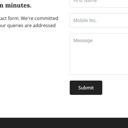
in minutes.
ntact form. We're committed
our queries are addressed
Submit