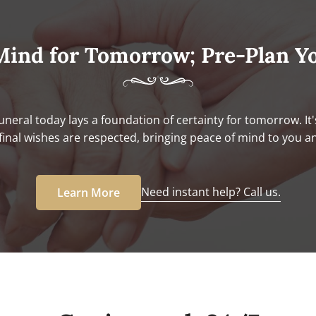
Mind for Tomorrow; Pre-Plan Y
uneral today lays a foundation of certainty for tomorrow. It'
final wishes are respected, bringing peace of mind to you a
Need instant help? Call us.
Learn More