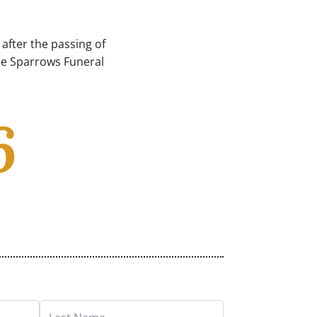
after the passing of
ble Sparrows Funeral
6