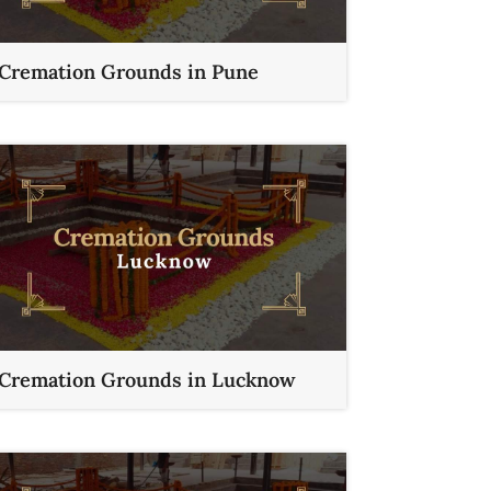
Cremation Grounds in Pune
Cremation Grounds in Lucknow