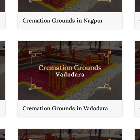
Cremation Grounds in Nagpur
Cremation Grounds in Vadodara