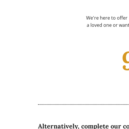
We're here to offer
a loved one or want
Alternatively, complete our c