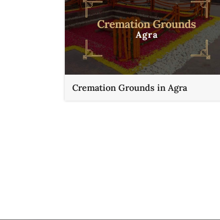
Cremation Grounds in Agra