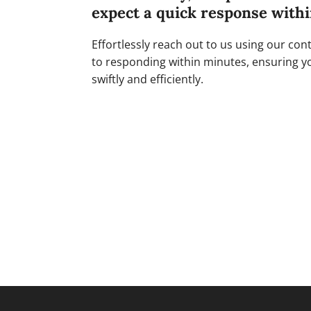
expect a quick response with
Effortlessly reach out to us using our co
to responding within minutes, ensuring y
swiftly and efficiently.