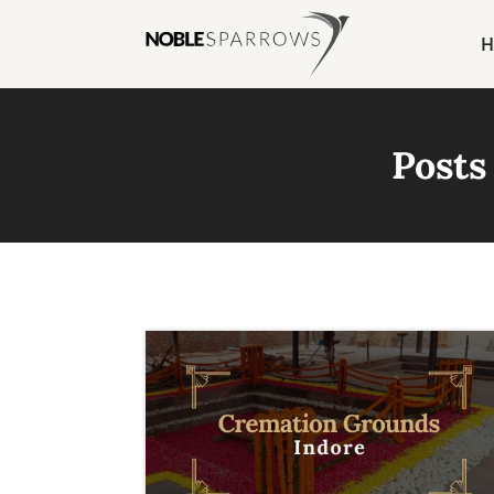
H
Posts 