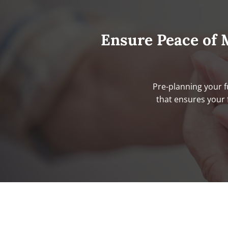
Ensure Peace of 
Pre-planning your f
that ensures your 