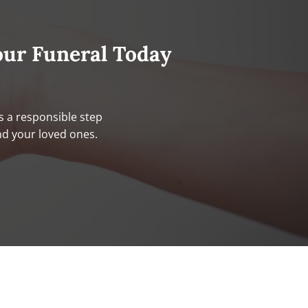
our Funeral Today
s a responsible step
nd your loved ones.