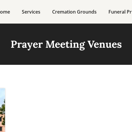
ome
Services
Cremation Grounds
Funeral Pr
Prayer Meeting Venues