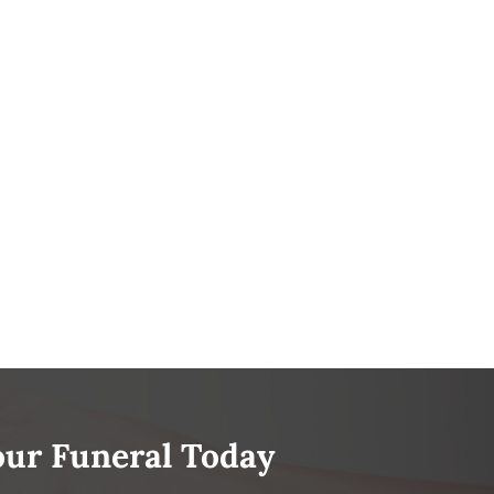
our Funeral Today