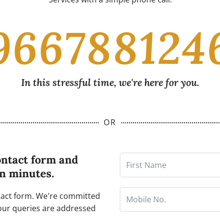
966788124
In this stressful time, we're here for you.
OR
ontact form and
in minutes.
ntact form. We're committed
our queries are addressed