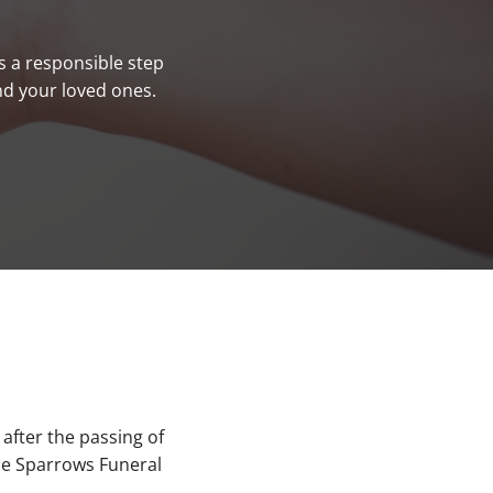
s a responsible step
nd your loved ones.
after the passing of
ble Sparrows Funeral