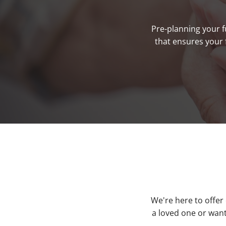
Pre-planning your f
that ensures your 
We're here to offer
a loved one or want