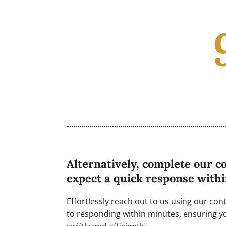
Alternatively, complete our c
expect a quick response with
Effortlessly reach out to us using our co
to responding within minutes, ensuring y