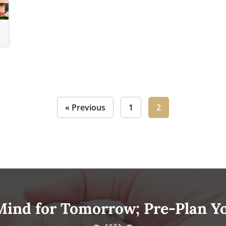
« Previous
1
2
Mind for Tomorrow; Pre-Plan Y