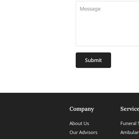
Submit
Company
Servic
About Us
Funeral 
Our Advisors
Ambulan