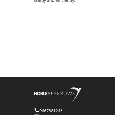
swiftly and efficiently.
9667881246