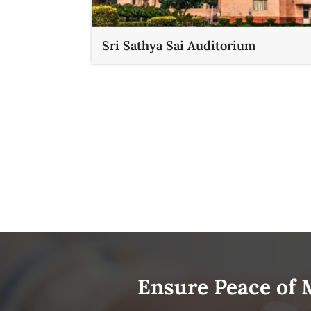
Sri Sathya Sai Auditorium
Ensure Peace of 