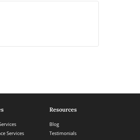
es
Resources
Services
Blog
ce Services
Testimonials