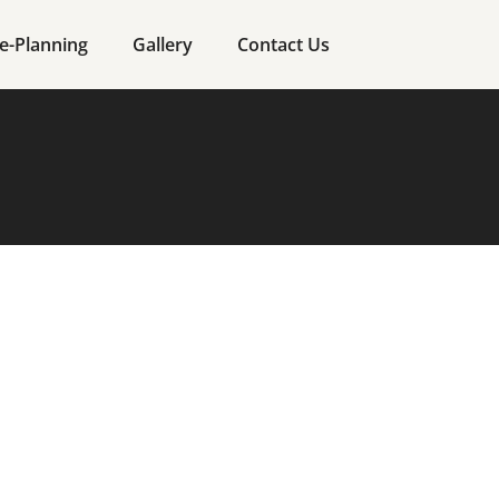
e-Planning
Gallery
Contact Us