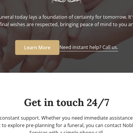
uneral today lays a foundation of certainty for tomorrow. It'
final wishes are respected, bringing peace of mind to you a
Need instant help? Call us.
Learn More
Get in touch 24/7
 constant support. Whether you need immediate assistance 
 to explore pre-planning for a funeral, you can contact No
Services with a simple phone call.