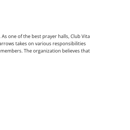
 As one of the best prayer halls, Club Vita
rrows takes on various responsibilities
y members. The organization believes that