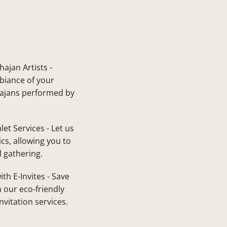
ajan Artists -
biance of your
hajans performed by
let Services - Let us
ics, allowing you to
l gathering.
ith E-Invites - Save
 our eco-friendly
invitation services.