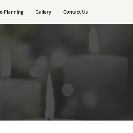
e-Planning
Gallery
Contact Us