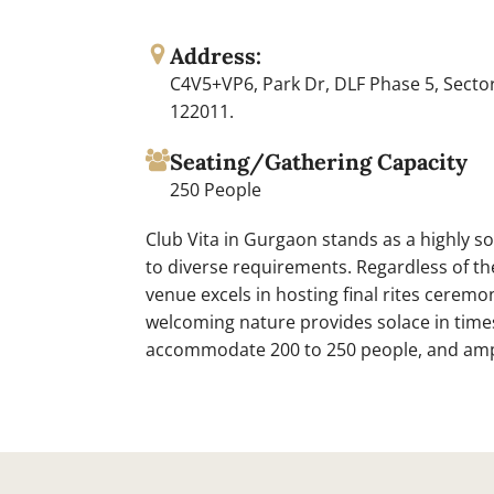
Address:
C4V5+VP6, Park Dr, DLF Phase 5, Secto
122011.
Seating/Gathering Capacity
250 People
Club Vita in Gurgaon stands as a highly sou
to diverse requirements. Regardless of th
venue excels in hosting final rites cerem
welcoming nature provides solace in times 
accommodate 200 to 250 people, and ampl