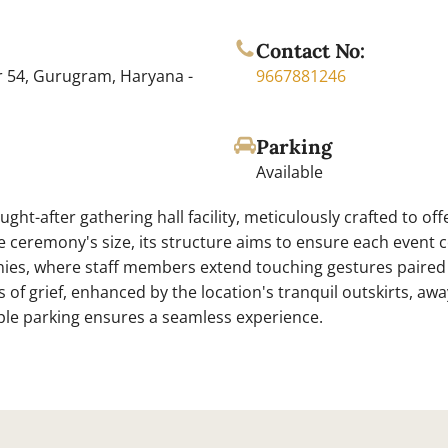
Contact No:
r 54, Gurugram, Haryana -
9667881246
Parking
Available
ght-after gathering hall facility, meticulously crafted to of
e ceremony's size, its structure aims to ensure each event 
onies, where staff members extend touching gestures paired 
of grief, enhanced by the location's tranquil outskirts, awa
e parking ensures a seamless experience.