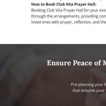
How to Book Club Vita Prayer Hall:
Booking Club Vita Prayer Hall for your ev
through the arrangements, providing compa
loved ones with prayer, reflection, and t
Ensure Peace of 
Pre-planning your f
that ensures your 