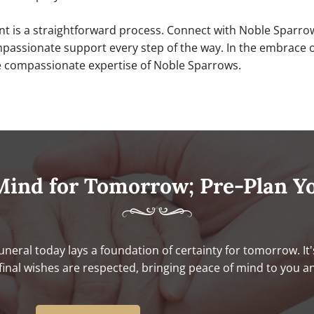
ent is a straightforward process. Connect with Noble Sparro
ssionate support every step of the way. In the embrace of 
he compassionate expertise of Noble Sparrows.
Mind for Tomorrow; Pre-Plan Y
uneral today lays a foundation of certainty for tomorrow. It'
final wishes are respected, bringing peace of mind to you a