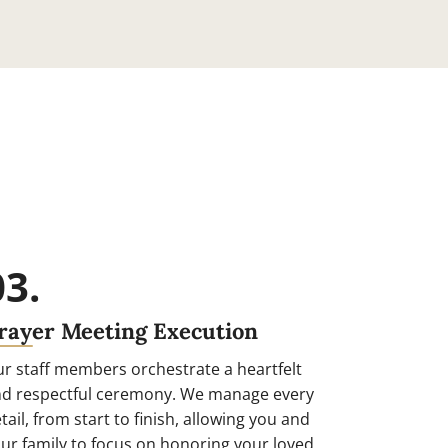
03.
rayer Meeting Execution
r staff members orchestrate a heartfelt
d respectful ceremony. We manage every
tail, from start to finish, allowing you and
ur family to focus on honoring your loved