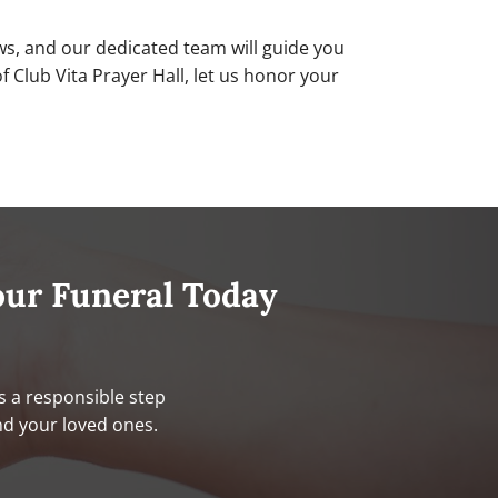
ws, and our dedicated team will guide you
Club Vita Prayer Hall, let us honor your
our Funeral Today
s a responsible step
nd your loved ones.