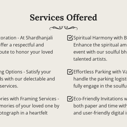
Services Offered
oration - At Shardhanjali
Spiritual Harmony with Bh
ffer a respectful and
Enhance the spiritual am
ibute to honor your loved
event with our soulful b
talented artists.
ng Options - Satisfy your
Effortless Parking with Va
ds with our delectable and
handle the parking logist
services.
fully engage in the soulfu
ies with Framing Services -
Eco-Friendly Invitations w
mories of your loved one by
both paper and time with
otograph in a heartfelt
and user-friendly digital 