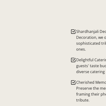
Shardhanjali Dec
Decoration, we o
sophisticated tr
ones.
Delightful Cateri
guests' taste bu
diverse catering 
Cherished Memor
Preserve the me
framing their ph
tribute.