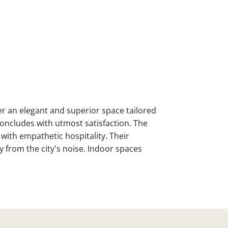
fer an elegant and superior space tailored
concludes with utmost satisfaction. The
with empathetic hospitality. Their
y from the city's noise. Indoor spaces