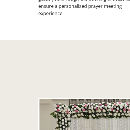
ensure a personalized prayer meeting
experience.