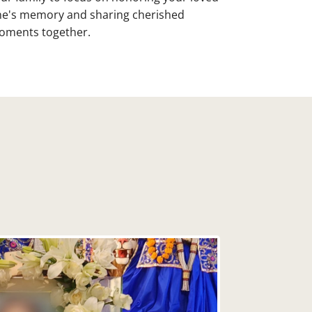
e's memory and sharing cherished
ments together.