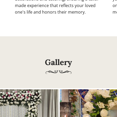
made experience that reflects your loved
on
one's life and honors their memory.
mo
Gallery