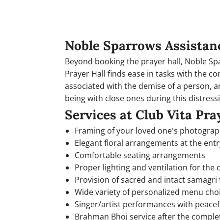
Noble Sparrows Assistan
Beyond booking the prayer hall, Noble Spar
Prayer Hall finds ease in tasks with the 
associated with the demise of a person, a
being with close ones during this distressi
Services at Club Vita Pra
Framing of your loved one's photogra
Elegant floral arrangements at the entr
Comfortable seating arrangements
Proper lighting and ventilation for the
Provision of sacred and intact samagri f
Wide variety of personalized menu cho
Singer/artist performances with peace
Brahman Bhoj service after the comple