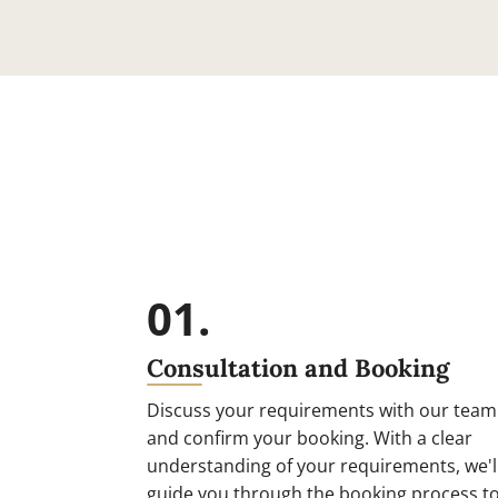
01.
Consultation and Booking
Discuss your requirements with our team
and confirm your booking. With a clear
understanding of your requirements, we'l
guide you through the booking process t