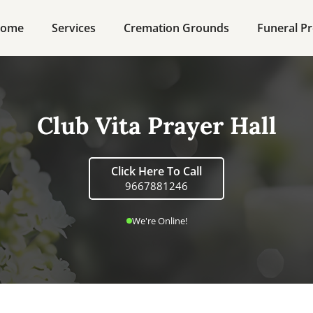
ome
Services
Cremation Grounds
Funeral Pr
Club Vita Prayer Hall
Click Here To Call
9667881246
We're Online!