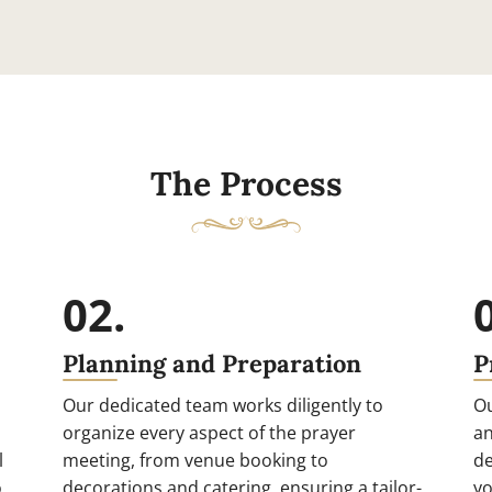
The Process
02.
Planning and Preparation
P
Our dedicated team works diligently to
Ou
organize every aspect of the prayer
an
l
meeting, from venue booking to
de
o
decorations and catering, ensuring a tailor-
yo