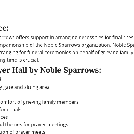
ce:
rows offers support in arranging necessities for final rites.
companionship of the Noble Sparrows organization. Noble Spa
rranging for funeral ceremonies on behalf of grieving famil
ng time is crucial.
yer Hall by Noble Sparrows:
ph
y gate and sitting area
 comfort of grieving family members
or rituals
ices
ful themes for prayer meetings
tion of prayer meets