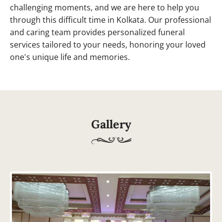
challenging moments, and we are here to help you
through this difficult time in Kolkata. Our professional
and caring team provides personalized funeral
services tailored to your needs, honoring your loved
one's unique life and memories.
Gallery