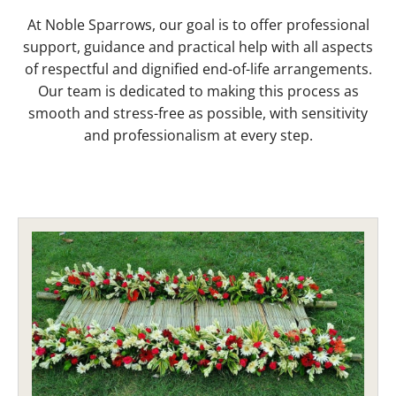
At Noble Sparrows, our goal is to offer professional
support, guidance and practical help with all aspects
of respectful and dignified end-of-life arrangements.
Our team is dedicated to making this process as
smooth and stress-free as possible, with sensitivity
and professionalism at every step.