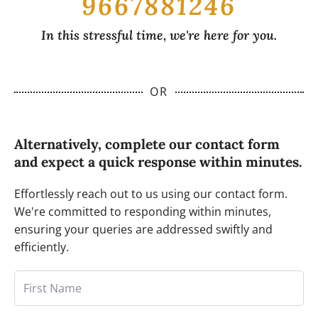
9667881246
In this stressful time, we're here for you.
OR
Alternatively, complete our contact form
and expect a quick response within minutes.
Effortlessly reach out to us using our contact form.
We're committed to responding within minutes,
ensuring your queries are addressed swiftly and
efficiently.