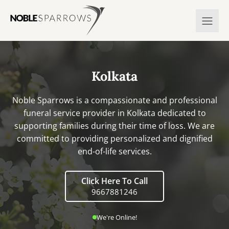
Kolkata
Noble Sparrows is a compassionate and professional
funeral service provider in Kolkata dedicated to
supporting families during their time of loss. We are
committed to providing personalized and dignified
end-of-life services.
Click Here To Call
9667881246
We're Online!