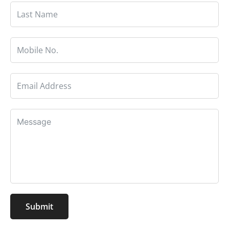
Submit