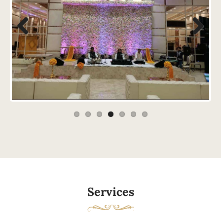
Previous
Next
Services