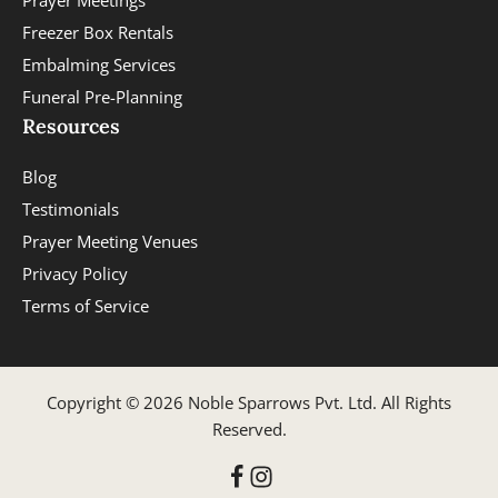
Prayer Meetings
Freezer Box Rentals
Embalming Services
Funeral Pre-Planning
Resources
Blog
Testimonials
Prayer Meeting Venues
Privacy Policy
Terms of Service
Copyright © 2026 Noble Sparrows Pvt. Ltd. All Rights
Reserved.