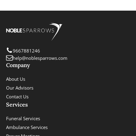
9667881246
help@noblesparrows.com
Company
About Us
Our Advisors
Contact Us
Services
Funeral Services
Ambulance Services