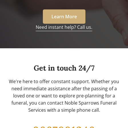
Learn More
Need instant help? Call us.
Get in touch 24/7
We're here to offer constant support. Whether you
need immediate assistance after the passing of a
loved one or want to explore pre-planning for a
funeral, you can contact Noble Sparrows Funeral
Services with a simple phone call.