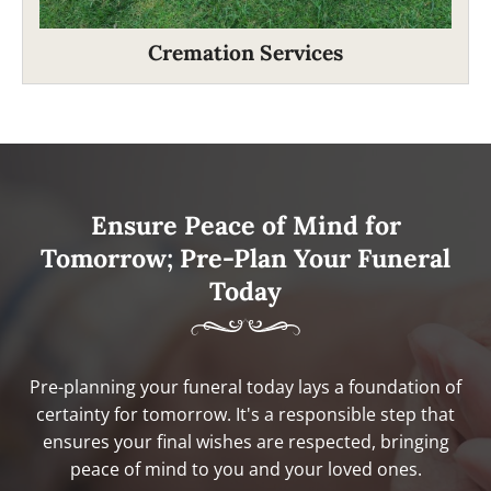
Cremation Services
Ensure Peace of Mind for
Tomorrow; Pre-Plan Your Funeral
Today
Pre-planning your funeral today lays a foundation of
certainty for tomorrow. It's a responsible step that
ensures your final wishes are respected, bringing
peace of mind to you and your loved ones.