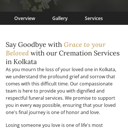
Overview
Gallery
Services
Say Goodbye with
Grace to your
Beloved
with our Cremation Services
in Kolkata
As you mourn the loss of your loved one in Kolkata,
we understand the profound grief and sorrow that
comes with this difficult time. Our compassionate
team is here to provide you with dignified and
respectful funeral services. We promise to support
you in every way possible, ensuring that your loved
one's final journey is one of honor and love.
Losing someone you love is one of life's most