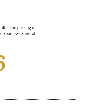
after the passing of
ble Sparrows Funeral
6