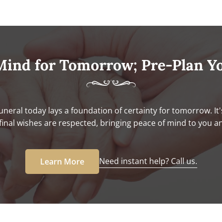
Mind for Tomorrow; Pre-Plan Y
uneral today lays a foundation of certainty for tomorrow. It'
final wishes are respected, bringing peace of mind to you a
Need instant help? Call us.
Learn More