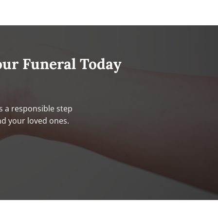
our Funeral Today
s a responsible step
nd your loved ones.