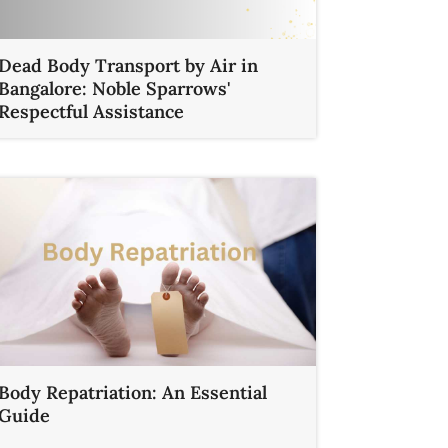
Dead Body Transport by Air in
Bangalore: Noble Sparrows'
Respectful Assistance
Body Repatriation: An Essential
Guide