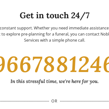
Get in touch 24/7
 constant support. Whether you need immediate assistance 
 to explore pre-planning for a funeral, you can contact No
Services with a simple phone call.
966788124
In this stressful time, we're here for you.
OR