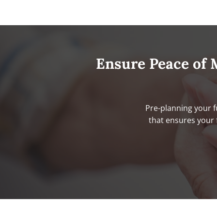
Ensure Peace of 
Pre-planning your f
that ensures your 