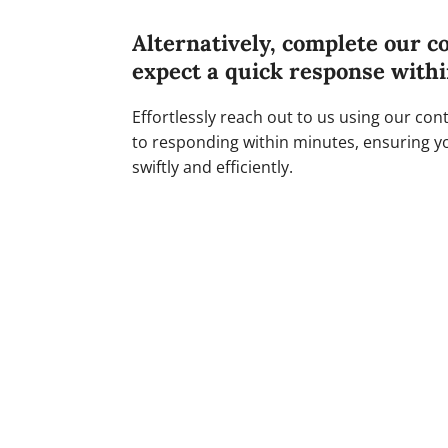
Alternatively, complete our c
expect a quick response with
Effortlessly reach out to us using our co
to responding within minutes, ensuring y
swiftly and efficiently.