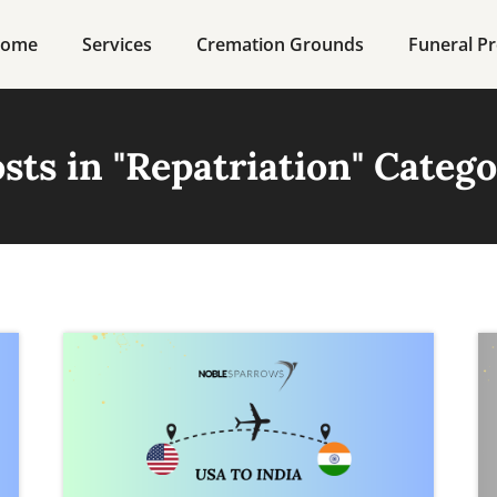
ome
Services
Cremation Grounds
Funeral Pr
sts in "
Repatriation
" Categ