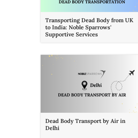
Transporting Dead Body from UK
to India: Noble Sparrows'
Supportive Services
Dead Body Transport by Air in
Delhi