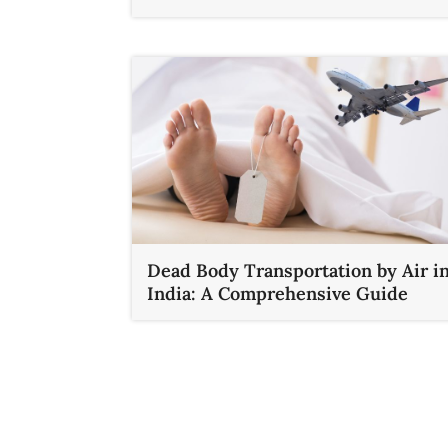
Dead Body Transportation by Air i
India: A Comprehensive Guide