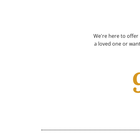
We're here to offer
a loved one or want