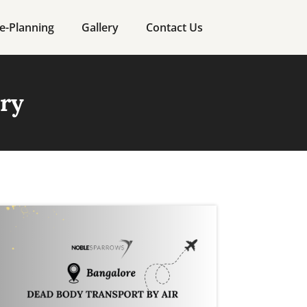
e-Planning
Gallery
Contact Us
ory