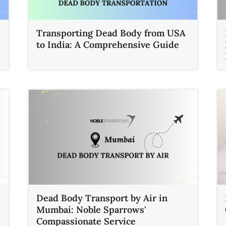
Transporting Dead Body from USA
to India: A Comprehensive Guide
Dead Body Transport by Air in
Mumbai: Noble Sparrows'
Compassionate Service