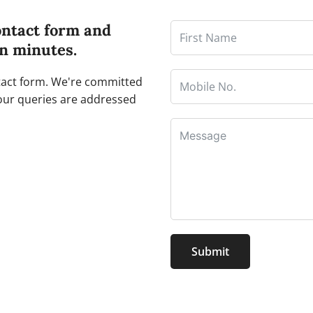
ontact form and
in minutes.
ntact form. We're committed
our queries are addressed
Submit