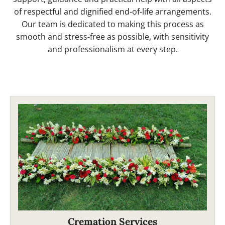
of respectful and dignified end-of-life arrangements.
Our team is dedicated to making this process as
smooth and stress-free as possible, with sensitivity
and professionalism at every step.
Cremation Services