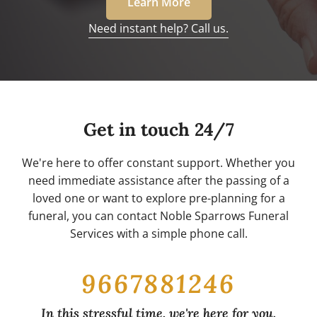
Learn More
Need instant help? Call us.
Get in touch 24/7
We're here to offer constant support. Whether you
need immediate assistance after the passing of a
loved one or want to explore pre-planning for a
funeral, you can contact Noble Sparrows Funeral
Services with a simple phone call.
9667881246
In this stressful time, we're here for you.