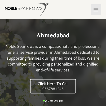
Ahmedabad
Noble Sparrows is a compassionate and professional
funeral service provider in Ahmedabad dedicated to
supporting families during their time of loss. We are
committed to providing personalized and dignified
end-of-life services.
Click Here To Call
9667881246
We're Online!