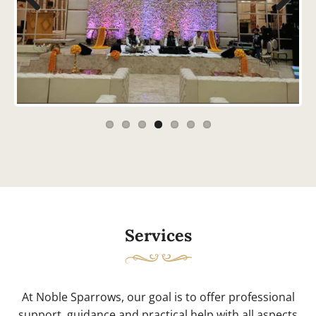
Previous
Next
Services
At Noble Sparrows, our goal is to offer professional
support, guidance and practical help with all aspects