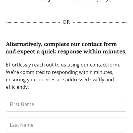
OR
Alternatively, complete our contact form
and expect a quick response within minutes.
Effortlessly reach out to us using our contact form.
We're committed to responding within minutes,
ensuring your queries are addressed swiftly and
efficiently.