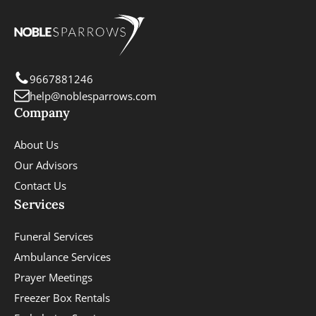
9667881246
help@noblesparrows.com
Company
About Us
Our Advisors
Contact Us
Services
Funeral Services
Ambulance Services
Prayer Meetings
Freezer Box Rentals