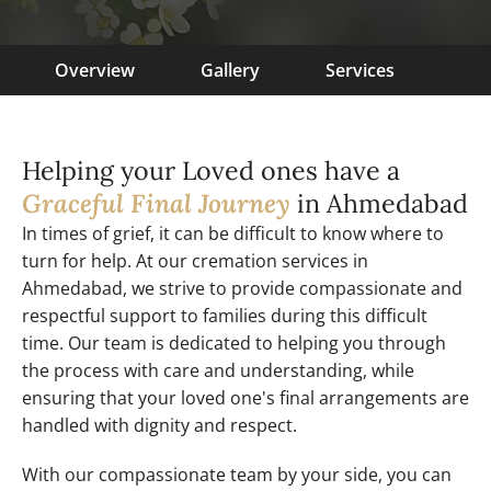
Overview
Gallery
Services
Helping your Loved ones have a
Graceful Final Journey
in Ahmedabad
In times of grief, it can be difficult to know where to
turn for help. At our cremation services in
Ahmedabad, we strive to provide compassionate and
respectful support to families during this difficult
time. Our team is dedicated to helping you through
the process with care and understanding, while
ensuring that your loved one's final arrangements are
handled with dignity and respect.
With our compassionate team by your side, you can