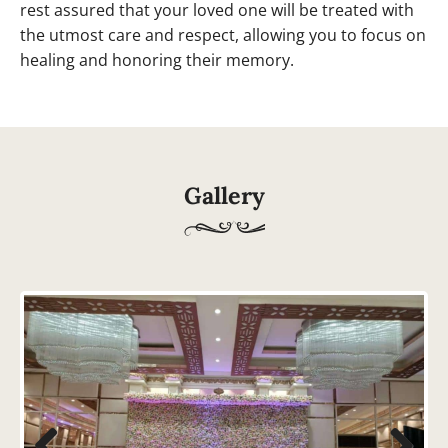
rest assured that your loved one will be treated with
the utmost care and respect, allowing you to focus on
healing and honoring their memory.
Gallery