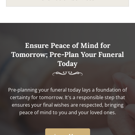
Ensure Peace of Mind for
Tomorrow; Pre-Plan Your Funeral
Today
Pre-planning your funeral today lays a foundation of
certainty for tomorrow. It's a responsible step that
ensures your final wishes are respected, bringing
peace of mind to you and your loved ones.