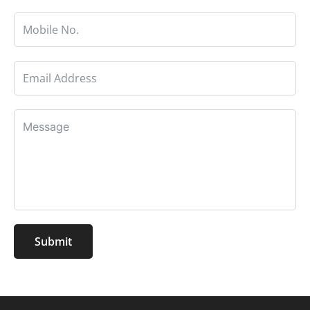
Submit